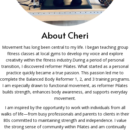
About Cheri
Movement has long been central to my life. I began teaching group
fitness classes at local gyms to develop my voice and explore
creativity within the fitness industry.During a period of personal
transition, I discovered reformer Pilates. What started as a personal
practice quickly became a true passion. This passion led me to
complete the Balanced Body Reformer 1, 2, and 3 training programs.
I am especially drawn to functional movement, as reformer Pilates
builds strength, enhances body awareness, and supports everyday
movement.
I am inspired by the opportunity to work with individuals from all
walks of life—from busy professionals and parents to clients in their
80s committed to maintaining strength and independence. I value
the strong sense of community within Pilates and am continually