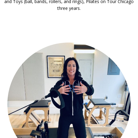
and Toys (ball, bands, rollers, and rings), Pilates on Tour Chicago
three years.