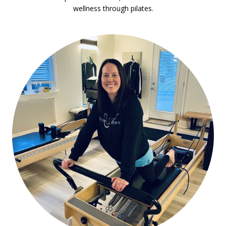
wellness through pilates.