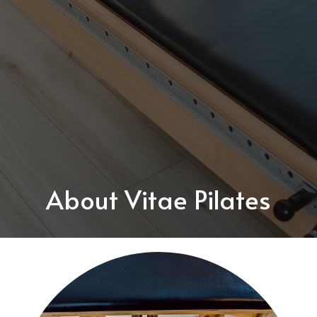
About Vitae Pilates