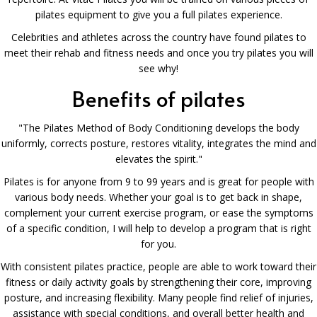
pilates equipment to give you a full pilates experience.
Celebrities and athletes across the country have found pilates to
meet their rehab and fitness needs and once you try pilates you will
see why!
Benefits of pilates
"The Pilates Method of Body Conditioning develops the body
uniformly, corrects posture, restores vitality, integrates the mind and
elevates the spirit."
Pilates is for anyone from 9 to 99 years and is great for people with
various body needs. Whether your goal is to get back in shape,
complement your current exercise program, or ease the symptoms
of a specific condition, I will help to develop a program that is right
for you.
With consistent pilates practice, people are able to work toward their
fitness or daily activity goals by strengthening their core, improving
posture, and increasing flexibility. Many people find relief of injuries,
assistance with special conditions, and overall better health and