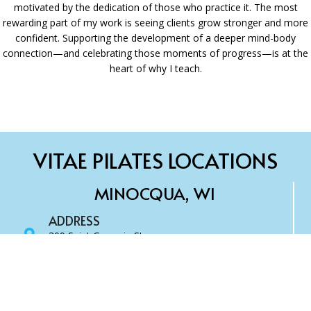
motivated by the dedication of those who practice it. The most
rewarding part of my work is seeing clients grow stronger and more
confident. Supporting the development of a deeper mind-body
connection—and celebrating those moments of progress—is at the
heart of why I teach.
VITAE PILATES LOCATIONS
MINOCQUA, WI
ADDRESS
309 Saint Germain St.
Minocqua, WI 54548
SCHEDULE CLASS
Book Online
CONTACT US