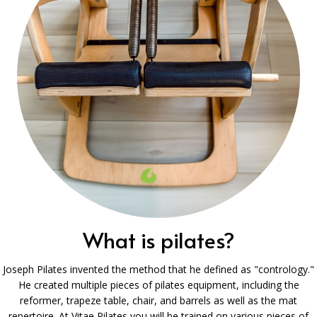
What is pilates?
Joseph Pilates invented the method that he defined as "contrology."
He created multiple pieces of pilates equipment, including the
reformer, trapeze table, chair, and barrels as well as the mat
repertoire. At Vitae Pilates you will be trained on various pieces of