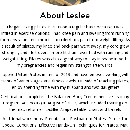
About Leslee
I began taking pilates in 2009 on a regular basis because I was
limited in exercise options; I had knee pain and swelling from running
for many years and chronic shoulder/back pain from weight lifting. As
a result of pilates, my knee and back pain went away, my core grew
stronger, and I felt overall more fit than I ever had with running and
weight lifting. Pilates was also a great way to stay in shape in both
my pregnancies and regain my strength afterwards.
I opened Vitae Pilates in June of 2013 and have enjoyed working with
clients of various ages and fitness levels. Outside of teaching pilates,
I enjoy spending time with my husband and two daughters.
Certification: completed the Balanced Body Comprehensive Training
Program (488 hours) in August of 2012, which included training on
the mat, reformer, cadillac /trapeze table, chair, and barrels
Additional workshops: Prenatal and Postpartum Pilates, Pilates for
Special Conditions, Effective Hands-On Techniques for Pilates, Mat